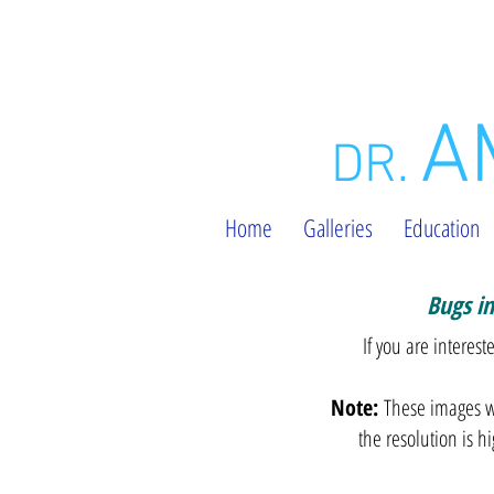
A
DR.
Home
Galleries
Education
Bugs i
l
If you are interes
Note:
These images wi
the resolution is h