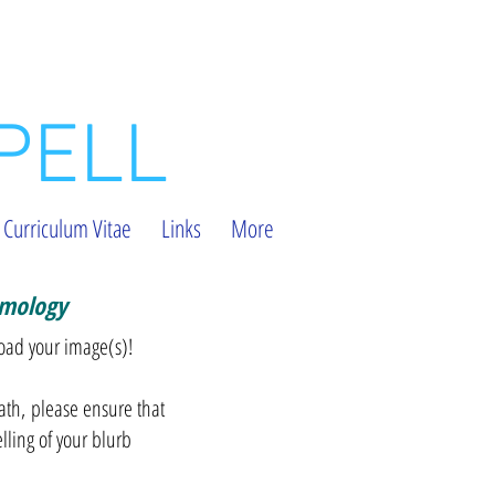
PELL
Curriculum Vitae
Links
More
omology
load your image(s)!
ath, please ensure that
elling of your blurb