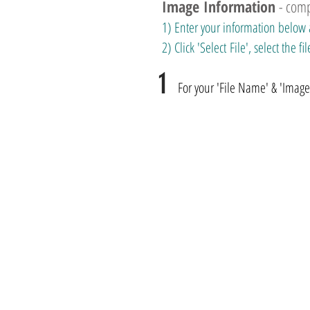
Image Information
- com
1) Enter your information below 
2) Click 'Select File', select the
1
For your 'File Name' & 'Image T