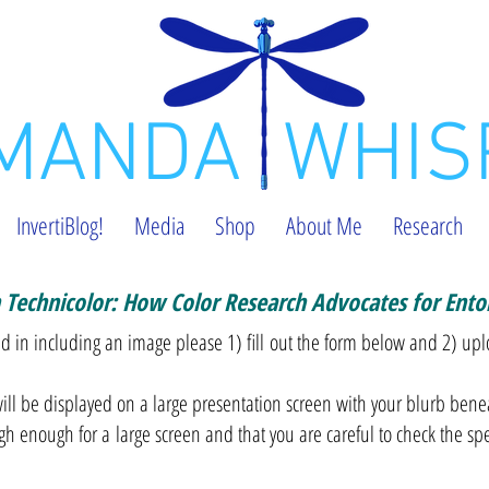
MANDA WHIS
InvertiBlog!
Media
Shop
About Me
Research
n Technicolor: How Color Research Advocates for Ent
ted in including an image please 1) fill out the form below and 2) up
ll be displayed on a large presentation screen with your blurb bene
igh enough for a large screen and that you are careful to check the sp