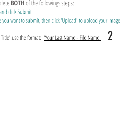
plete
BOTH
of the followings steps:
and click Submit
 file you want to submit, then click 'Upload' to upload your image
2
itle' use the format:
'Your Last Name - File Name'