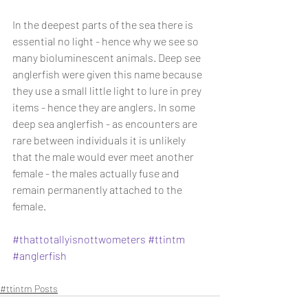
In the deepest parts of the sea there is 
essential no light - hence why we see so 
many bioluminescent animals. Deep see 
anglerfish were given this name because 
they use a small little light to lure in prey 
items - hence they are anglers. In some 
deep sea anglerfish - as encounters are 
rare between individuals it is unlikely 
that the male would ever meet another 
female - the males actually fuse and 
remain permanently attached to the 
female.
#thattotallyisnottwometers
#ttintm
#anglerfish
#ttintm Posts