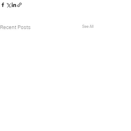
Recent Posts
See All