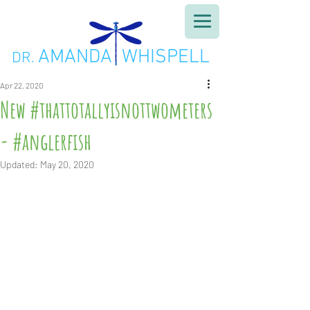
AMANDA WHISPELL
DR.
Apr 22, 2020
New #thattotallyisnottwometers
- #anglerfish
Updated:
May 20, 2020