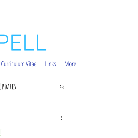
PELL
Curriculum Vitae
Links
More
Updates
ial Bugs
!