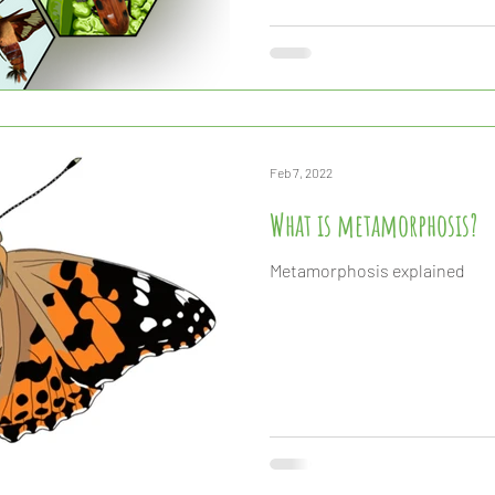
they are the primary food sou
fish, reptile, and even mammal
suddenly disappear from our 
Feb 7, 2022
What is metamorphosis?
Metamorphosis explained