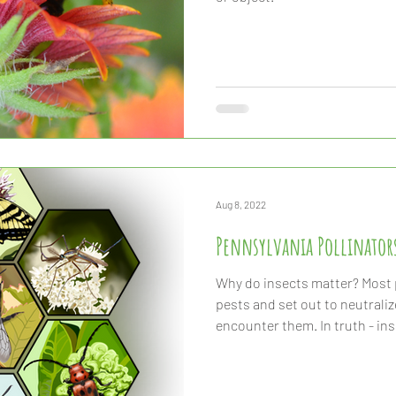
Aug 8, 2022
Pennsylvania Pollinator
Why do insects matter? Most p
pests and set out to neutrali
encounter them. In truth - inse
and the survival of our planet.
pollination of most of the cr
consultation, the decompositi