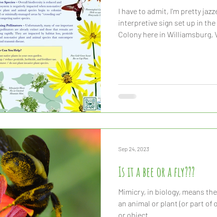
I have to admit, I'm pretty jaz
interpretive sign set up in the
Colony here in Williamsburg, V
Sep 24, 2023
Is it a bee or a fly???
Mimicry, in biology, means th
an animal or plant (or part of one
or object.