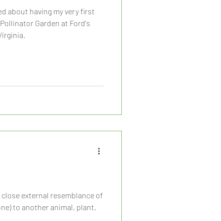
zed about having my very first
 Pollinator Garden at Ford's
irginia.
e close external resemblance of
) to another animal, plant,