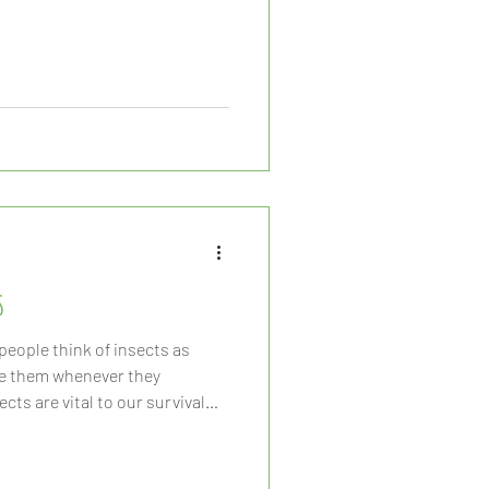
s
eople think of insects as
ze them whenever they
cts are vital to our survival
 Insects play a role in the
ops grown for human
on of organic materials, and