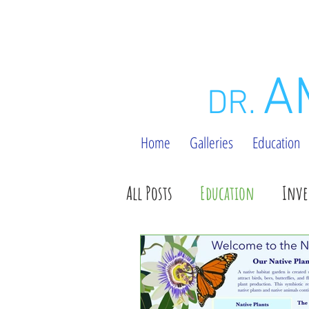
A
DR.
Home
Galleries
Education
All Posts
Education
Inve
#ttintm Posts
General U