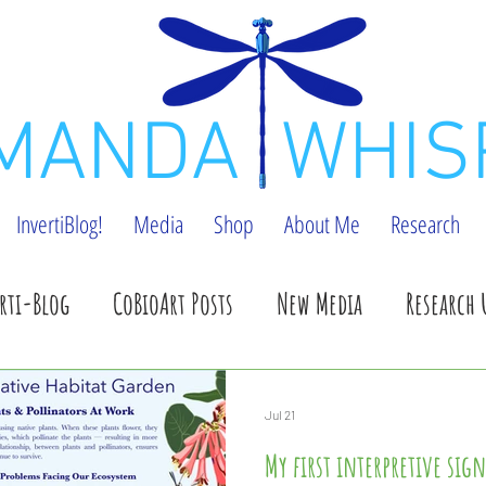
MANDA WHIS
InvertiBlog!
Media
Shop
About Me
Research
rti-Blog
CoBioArt Posts
New Media
Research 
pdates
Shop Update
Speaking events
Benefic
Jul 21
My first interpretive sign