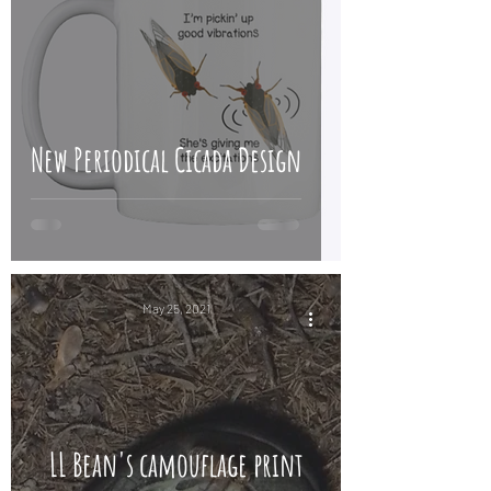
New Periodical Cicada Design
May 25, 2021
LL Bean's camouflage print