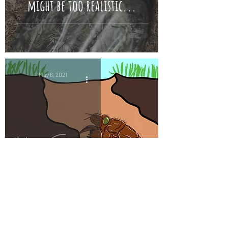
might be too realistic...
May 6, 2021
Periodical Cicadas