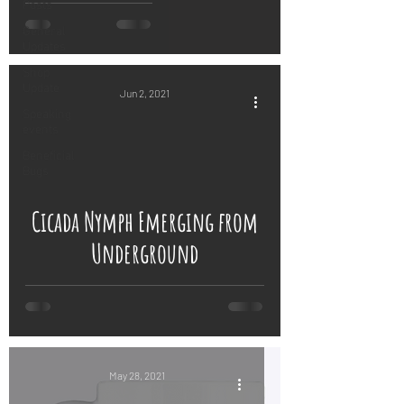
Posts
General
Updates
Shop
Update
Jun 2, 2021
Speaking
events
Beneficial
Bugs
 video
Cicada Nymph Emerging from
Underground
May 28, 2021